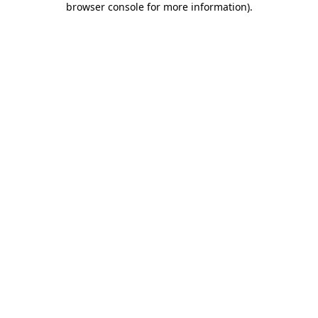
browser console for more information)
.