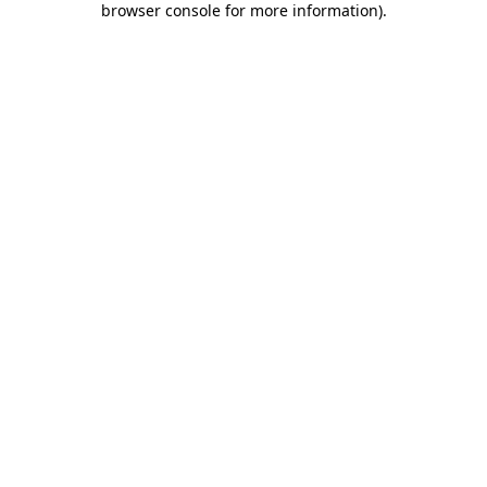
browser console for more information)
.